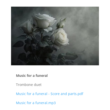
Music for a funeral
Trombone duet
Music for a funeral - Score and parts.pdf
Music for a funeral.mp3