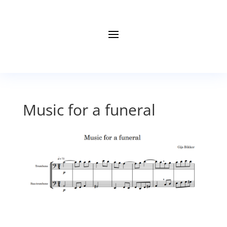
Music for a funeral