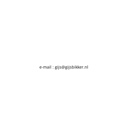
e-mail : gijs@gijsbikker.nl