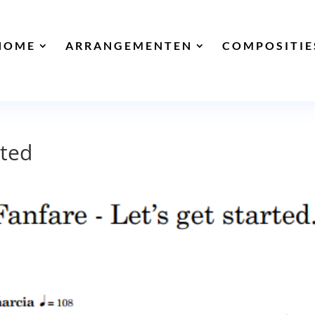
HOME
ARRANGEMENTEN
COMPOSITIE
rted