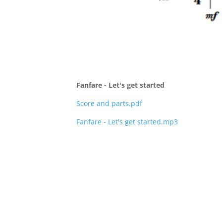
Fanfare - Let's get started
Score and parts.pdf
Fanfare - Let's get started.mp3