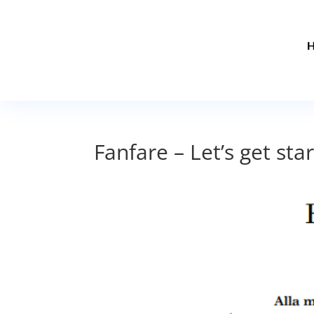
Fanfare – Let’s get sta