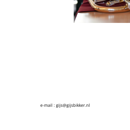
e-mail : gijs@gijsbikker.nl